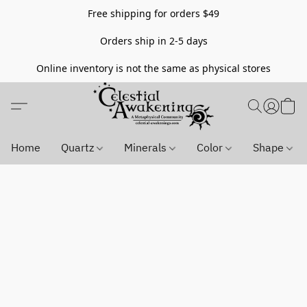
Free shipping for orders $49
Orders ship in 2-5 days
Online inventory is not the same as physical stores
Home
Quartz
Minerals
Color
Shape