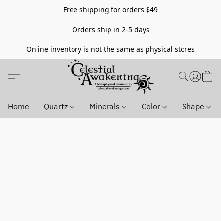
Free shipping for orders $49
Orders ship in 2-5 days
Online inventory is not the same as physical stores
Home
Quartz
Minerals
Color
Shape