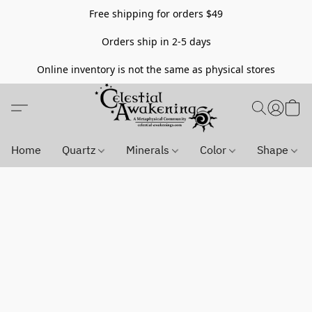
Free shipping for orders $49
Orders ship in 2-5 days
Online inventory is not the same as physical stores
Home
Quartz
Minerals
Color
Shape