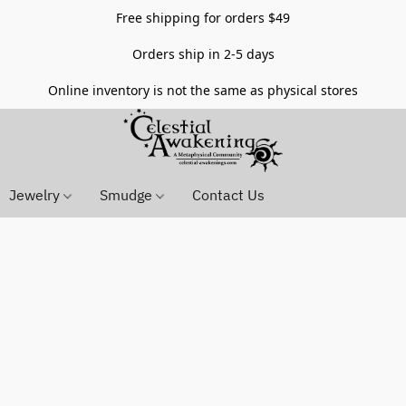
Free shipping for orders $49
Orders ship in 2-5 days
Online inventory is not the same as physical stores
Jewelry
Smudge
Contact Us