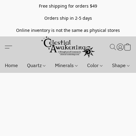
Free shipping for orders $49
Orders ship in 2-5 days
Online inventory is not the same as physical stores
Home
Quartz
Minerals
Color
Shape