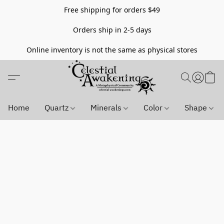
Free shipping for orders $49
Orders ship in 2-5 days
Online inventory is not the same as physical stores
Home
Quartz
Minerals
Color
Shape