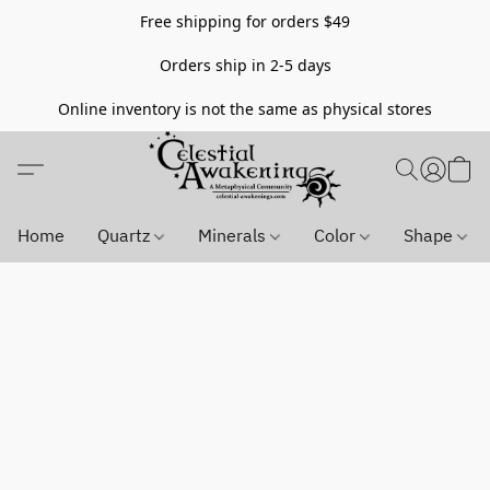
Free shipping for orders $49
Orders ship in 2-5 days
Online inventory is not the same as physical stores
Home
Quartz
Minerals
Color
Shape