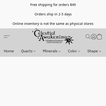
Free shipping for orders $49
Orders ship in 2-5 days
Online inventory is not the same as physical stores
Home
Quartz
Minerals
Color
Shape