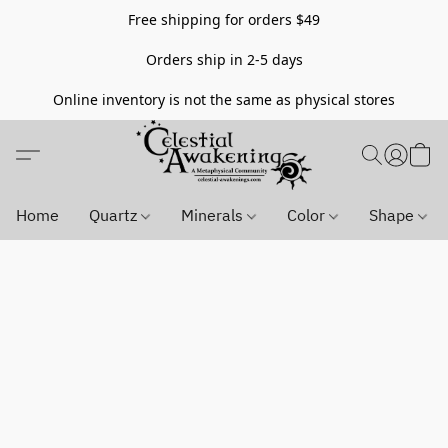
Free shipping for orders $49
Orders ship in 2-5 days
Online inventory is not the same as physical stores
Home
Quartz
Minerals
Color
Shape