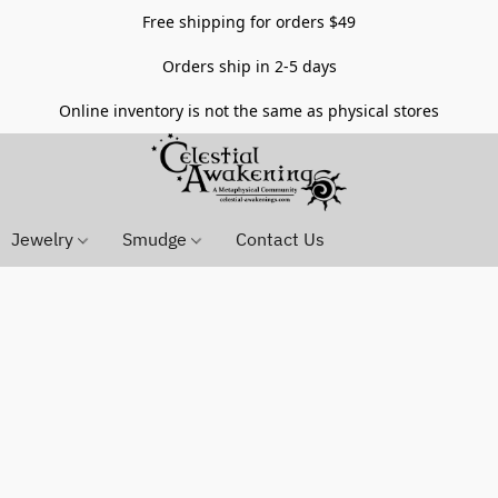
Free shipping for orders $49
Orders ship in 2-5 days
Online inventory is not the same as physical stores
Jewelry
Smudge
Contact Us