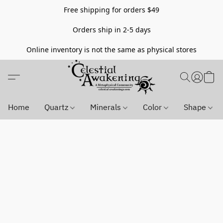
Free shipping for orders $49
Orders ship in 2-5 days
Online inventory is not the same as physical stores
Home
Quartz
Minerals
Color
Shape