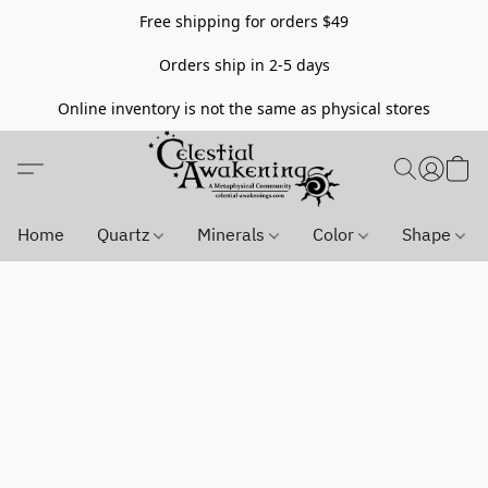
Free shipping for orders $49
Orders ship in 2-5 days
Online inventory is not the same as physical stores
Home
Quartz
Minerals
Color
Shape