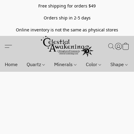
Free shipping for orders $49
Orders ship in 2-5 days
Online inventory is not the same as physical stores
Home
Quartz
Minerals
Color
Shape