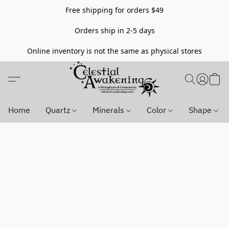
Free shipping for orders $49
Orders ship in 2-5 days
Online inventory is not the same as physical stores
Home
Quartz
Minerals
Color
Shape