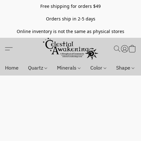
Free shipping for orders $49
Orders ship in 2-5 days
Online inventory is not the same as physical stores
Home
Quartz
Minerals
Color
Shape