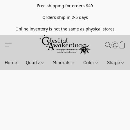
Free shipping for orders $49
Orders ship in 2-5 days
Online inventory is not the same as physical stores
Home
Quartz
Minerals
Color
Shape