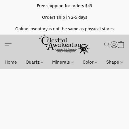
Free shipping for orders $49
Orders ship in 2-5 days
Online inventory is not the same as physical stores
Home
Quartz
Minerals
Color
Shape