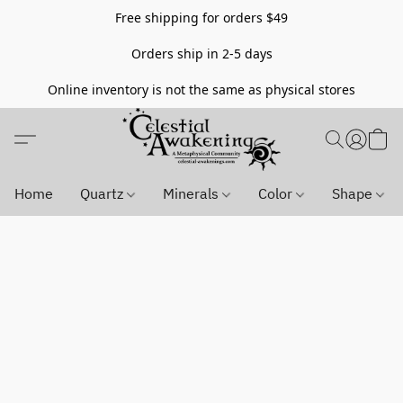
Free shipping for orders $49
Orders ship in 2-5 days
Online inventory is not the same as physical stores
Home
Quartz
Minerals
Color
Shape