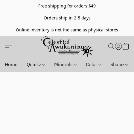
Free shipping for orders $49
Orders ship in 2-5 days
Online inventory is not the same as physical stores
Home
Quartz
Minerals
Color
Shape