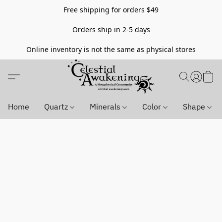
Free shipping for orders $49
Orders ship in 2-5 days
Online inventory is not the same as physical stores
Home
Quartz
Minerals
Color
Shape