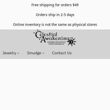
Free shipping for orders $49
Orders ship in 2-5 days
Online inventory is not the same as physical stores
Jewelry
Smudge
Contact Us