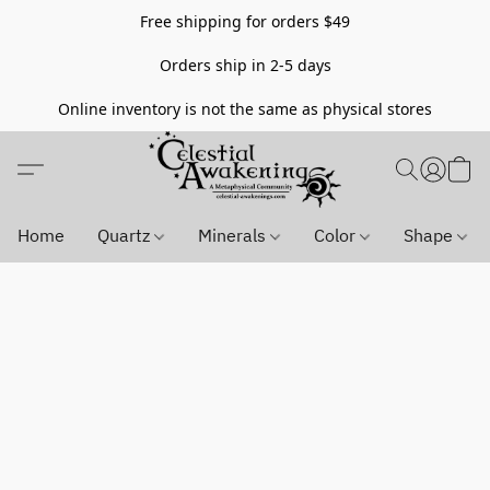
Free shipping for orders $49
Orders ship in 2-5 days
Online inventory is not the same as physical stores
Home
Quartz
Minerals
Color
Shape