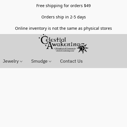
Free shipping for orders $49
Orders ship in 2-5 days
Online inventory is not the same as physical stores
Jewelry
Smudge
Contact Us