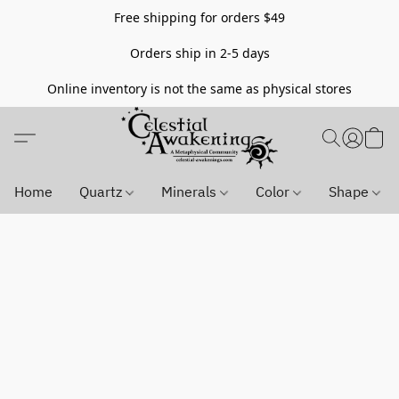
Free shipping for orders $49
Orders ship in 2-5 days
Online inventory is not the same as physical stores
Home
Quartz
Minerals
Color
Shape