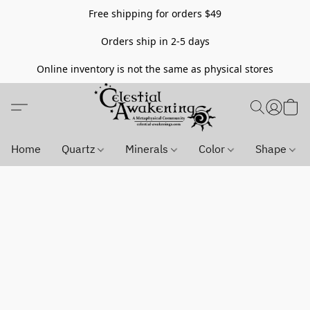
Free shipping for orders $49
Orders ship in 2-5 days
Online inventory is not the same as physical stores
Home
Quartz
Minerals
Color
Shape