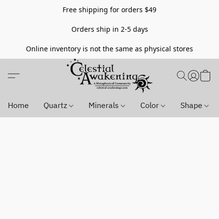
Free shipping for orders $49
Orders ship in 2-5 days
Online inventory is not the same as physical stores
Home
Quartz
Minerals
Color
Shape