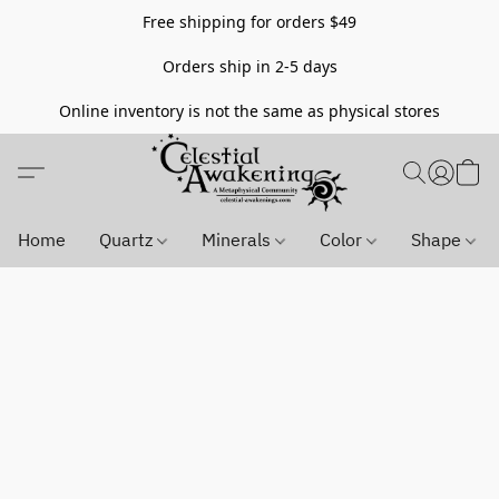
Free shipping for orders $49
Orders ship in 2-5 days
Online inventory is not the same as physical stores
Home
Quartz
Minerals
Color
Shape