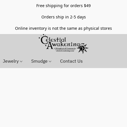
Free shipping for orders $49
Orders ship in 2-5 days
Online inventory is not the same as physical stores
Jewelry
Smudge
Contact Us