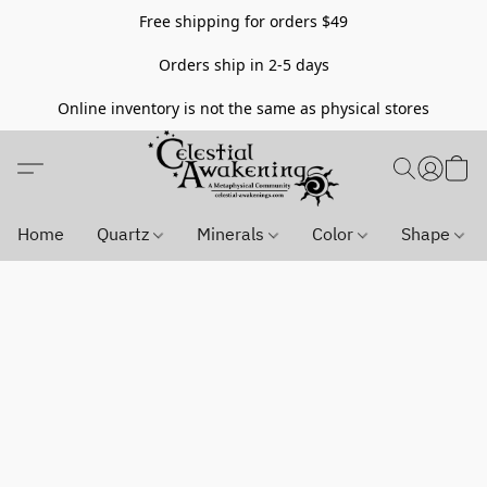
Free shipping for orders $49
Orders ship in 2-5 days
Online inventory is not the same as physical stores
Home
Quartz
Minerals
Color
Shape