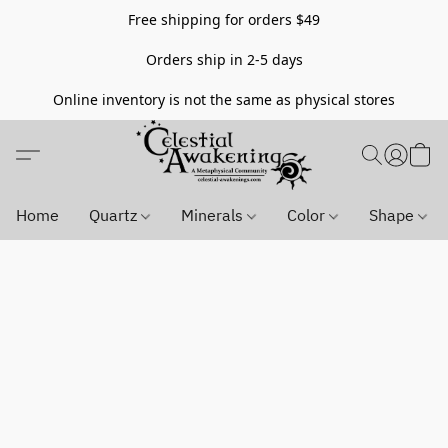
Free shipping for orders $49
Orders ship in 2-5 days
Online inventory is not the same as physical stores
Home
Quartz
Minerals
Color
Shape