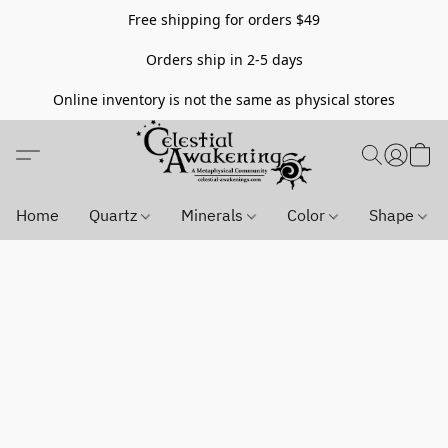
Free shipping for orders $49
Orders ship in 2-5 days
Online inventory is not the same as physical stores
Home
Quartz
Minerals
Color
Shape