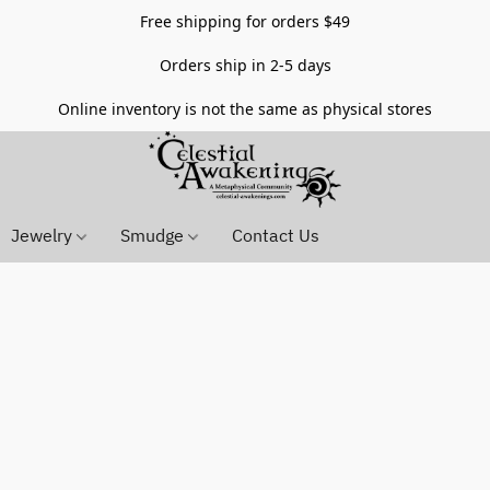
Free shipping for orders $49
Orders ship in 2-5 days
Online inventory is not the same as physical stores
Jewelry
Smudge
Contact Us