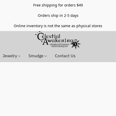
Free shipping for orders $49
Orders ship in 2-5 days
Online inventory is not the same as physical stores
Jewelry
Smudge
Contact Us