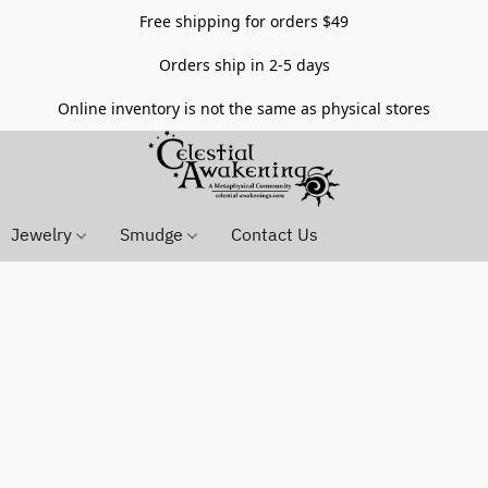
Free shipping for orders $49
Orders ship in 2-5 days
Online inventory is not the same as physical stores
Jewelry
Smudge
Contact Us