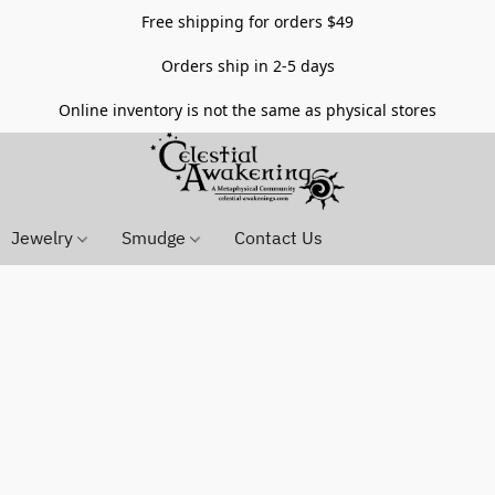
Free shipping for orders $49
Orders ship in 2-5 days
Online inventory is not the same as physical stores
Jewelry
Smudge
Contact Us