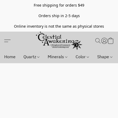
Free shipping for orders $49
Orders ship in 2-5 days
Online inventory is not the same as physical stores
Home
Quartz
Minerals
Color
Shape