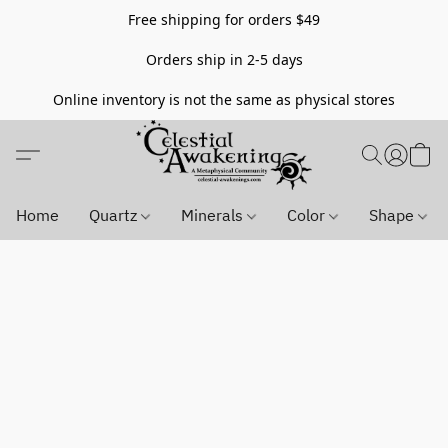
Free shipping for orders $49
Orders ship in 2-5 days
Online inventory is not the same as physical stores
Home
Quartz
Minerals
Color
Shape