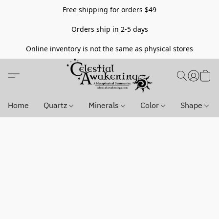
Free shipping for orders $49
Orders ship in 2-5 days
Online inventory is not the same as physical stores
Home
Quartz
Minerals
Color
Shape