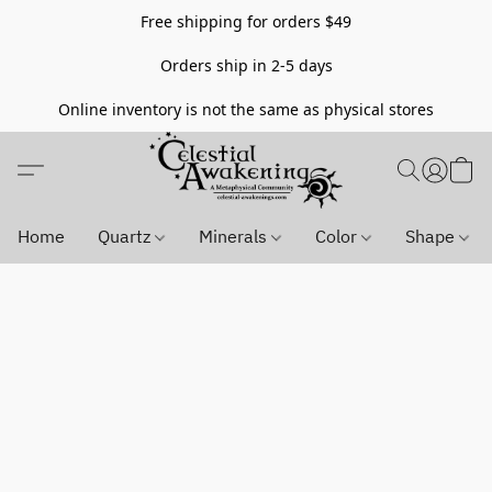
Free shipping for orders $49
Orders ship in 2-5 days
Online inventory is not the same as physical stores
Home
Quartz
Minerals
Color
Shape