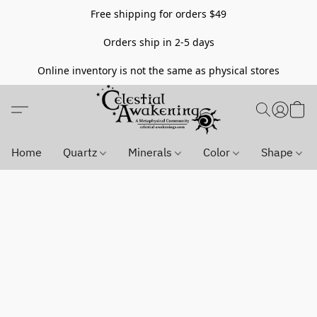
Free shipping for orders $49
Orders ship in 2-5 days
Online inventory is not the same as physical stores
Home
Quartz
Minerals
Color
Shape