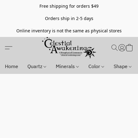
Free shipping for orders $49
Orders ship in 2-5 days
Online inventory is not the same as physical stores
Home
Quartz
Minerals
Color
Shape