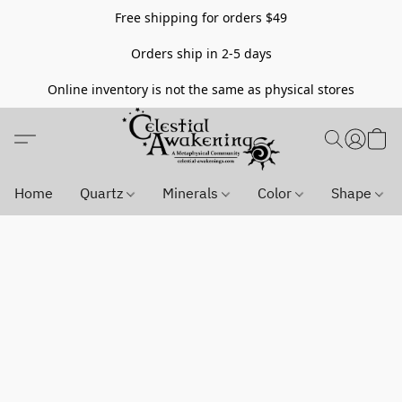
Free shipping for orders $49
Orders ship in 2-5 days
Online inventory is not the same as physical stores
Home
Quartz
Minerals
Color
Shape