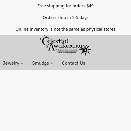
Free shipping for orders $49
Orders ship in 2-5 days
Online inventory is not the same as physical stores
Jewelry
Smudge
Contact Us