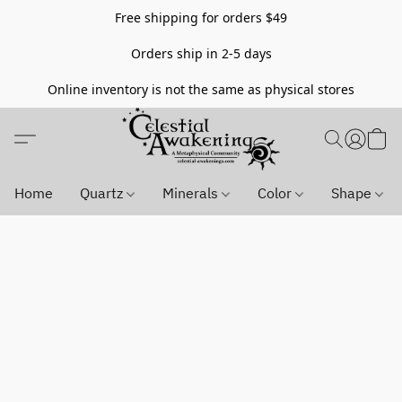
Free shipping for orders $49
Orders ship in 2-5 days
Online inventory is not the same as physical stores
Home
Quartz
Minerals
Color
Shape