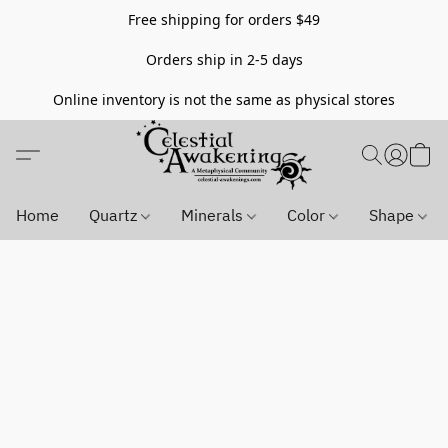
Free shipping for orders $49
Orders ship in 2-5 days
Online inventory is not the same as physical stores
Home
Quartz
Minerals
Color
Shape