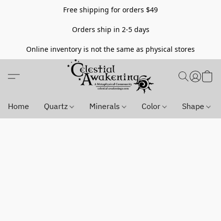
Free shipping for orders $49
Orders ship in 2-5 days
Online inventory is not the same as physical stores
Home
Quartz
Minerals
Color
Shape