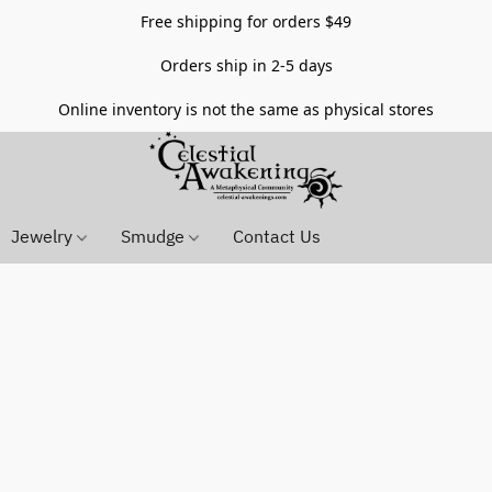
Free shipping for orders $49
Orders ship in 2-5 days
Online inventory is not the same as physical stores
Jewelry
Smudge
Contact Us