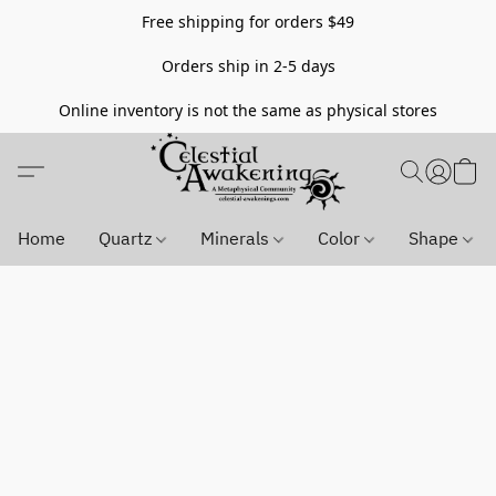
Free shipping for orders $49
Orders ship in 2-5 days
Online inventory is not the same as physical stores
Home
Quartz
Minerals
Color
Shape