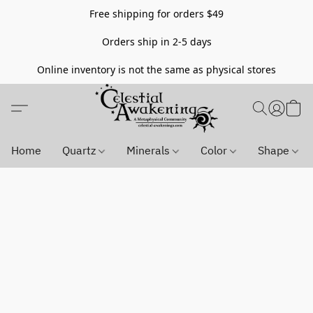
Free shipping for orders $49
Orders ship in 2-5 days
Online inventory is not the same as physical stores
Home
Quartz
Minerals
Color
Shape