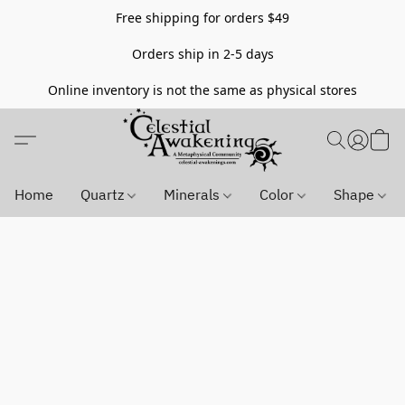
Free shipping for orders $49
Orders ship in 2-5 days
Online inventory is not the same as physical stores
Home
Quartz
Minerals
Color
Shape